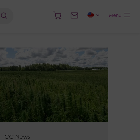
Menu
CC News