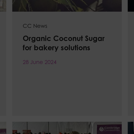
CC News
Organic Coconut Sugar
for bakery solutions
28 June 2024