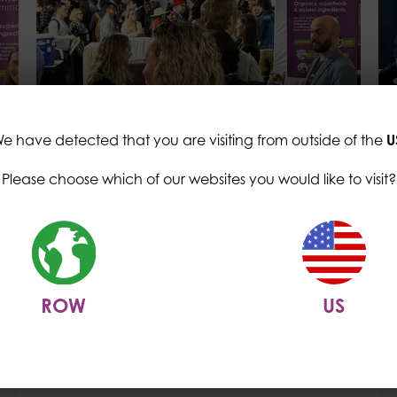
e have detected that you are visiting from outside of the
U
Please choose which of our websites you would like to visit?
CC News
Trends at Natural
Products Expo West 2024
ROW
US
10 May 2024