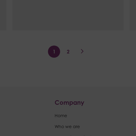
1
2
>
Company
Home
Who we are