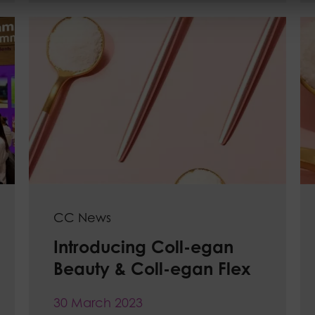
CC News
Introducing Coll-egan
Beauty & Coll-egan Flex
30 March 2023