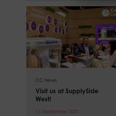
CC News
Visit us at SupplySide
West!
11 September 2023