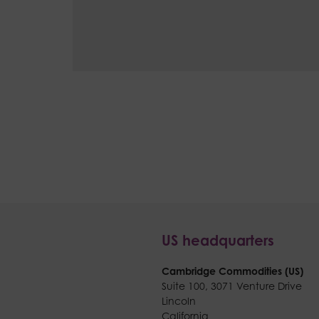
US headquarters
Cambridge Commodities (US)
Suite 100,
3071 Venture Drive
Lincoln
California