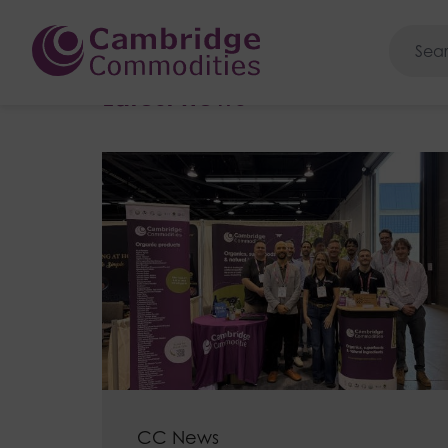
Cambridge Commoditie
Home
>
News
Latest news
CC News