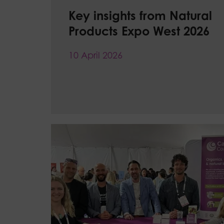
Key insights from Natural
Products Expo West 2026
10 April 2026