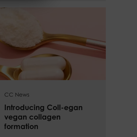
CC News
Introducing Coll-egan
vegan collagen
formation