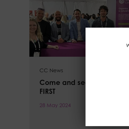
W
CC News
Come and see us at IFT
FIRST
28 May 2024