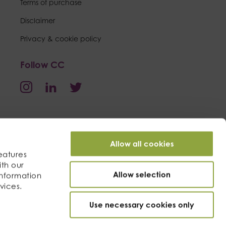
Terms of purchase
Disclaimer
Privacy & cookie policy
Follow CC
Allow all cookies
eatures
ith our
Allow selection
information
vices.
Use necessary cookies only