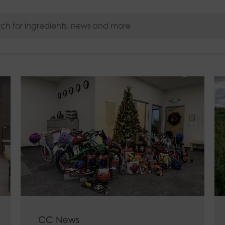
s
CC News