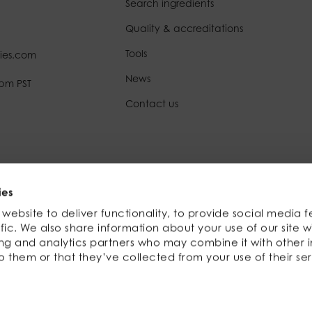
Search ingredients
Quality & accreditations
Tools
ies.com
News
0pm PST
Contact us
Registration no: 3590758 | FDA no: 10272501960
ies
website to deliver functionality, to provide social media f
fic. We also share information about your use of our site w
ing and analytics partners who may combine it with other 
o them or that they’ve collected from your use of their ser
Website by
KISS