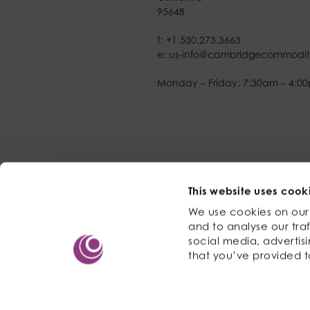
95648
t:
+1 530.273.3663
e:
us-info@cambridgecommodit
Monday – Friday: 7:30am – 4:0
This website uses cook
We use cookies on our 
and to analyse our traf
social media, advertis
that you’ve provided t