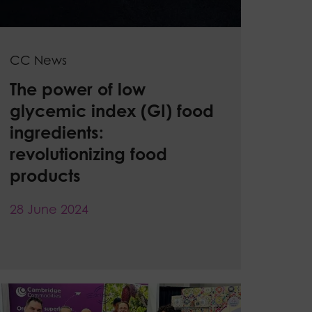
CC News
The power of low
glycemic index (GI) food
ingredients:
revolutionizing food
products
28 June 2024