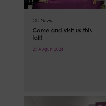
CC News
Come and visit us this
fall!
29 August 2024