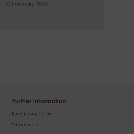
10 February 2023
Further information
Become a supplier
Terms of sale