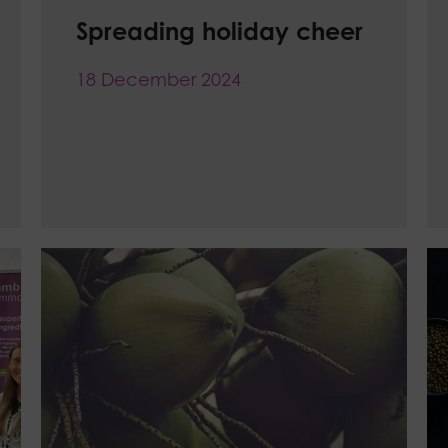
Spreading holiday cheer
18 December 2024