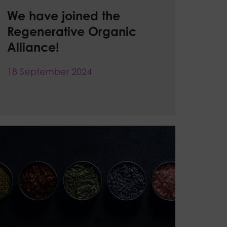
We have joined the
Regenerative Organic
Alliance!
18 September 2024