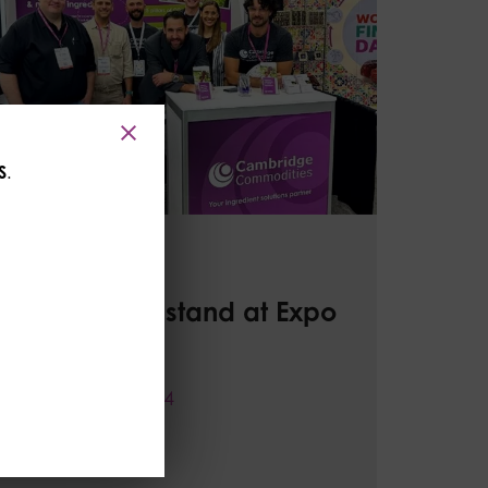
S
.
CC News
Stop by our stand at Expo
West!
07 February 2024