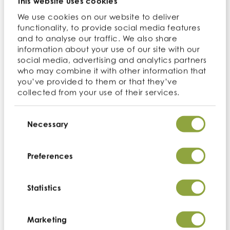
This website uses cookies
We use cookies on our website to deliver
functionality, to provide social media features
and to analyse our traffic. We also share
3 industry-recognized accreditations and
information about your use of our site with our
memberships
social media, advertising and analytics partners
who may combine it with other information that
you’ve provided to them or that they’ve
collected from your use of their services.
Consent
Selection
Necessary
Certificates
Preferences
We are committed to meeting quality standards
required from clients across a variety of industries and
are dedicated to maintaining an up-to-date and
Statistics
relevant portfolio of accreditations to support this.
Marketing
Organics