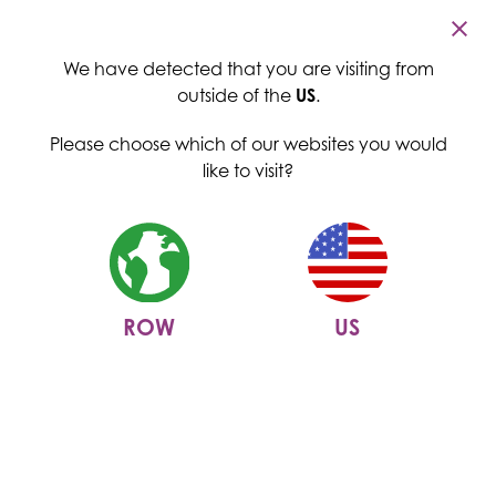
Cambridge Commodities
Menu
We have detected that you are visiting from
outside of the
US
.
Please choose which of our websites you would
like to visit?
ROW
US