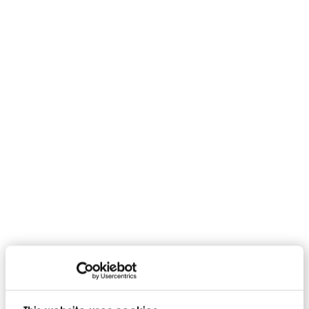
Rigorous external testing
Technical documentation