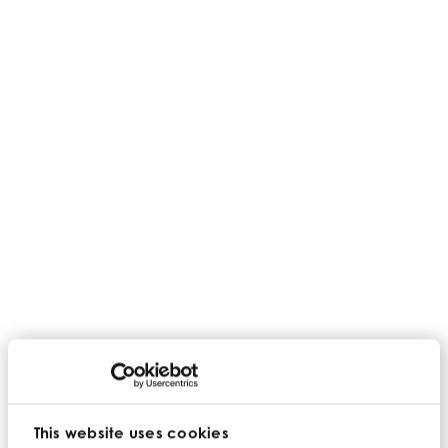
This website uses cookies