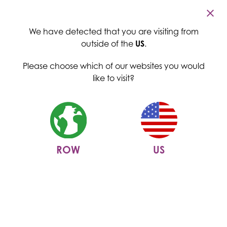
Cambridge Commodities
Menu
We have detected that you are visiting from
outside of the
US
.
Please choose which of our websites you would
like to visit?
ROW
US