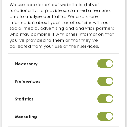
We use cookies on our website to deliver
functionality, to provide social media features
and to analyse our traffic. We also share
information about your use of our site with our
social media, advertising and analytics partners
who may combine it with other information that
you’ve provided to them or that they’ve
collected from your use of their services.
Consent
Selection
Necessary
Preferences
Statistics
Marketing