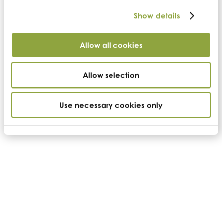
Show details
Allow all cookies
Allow selection
Use necessary cookies only