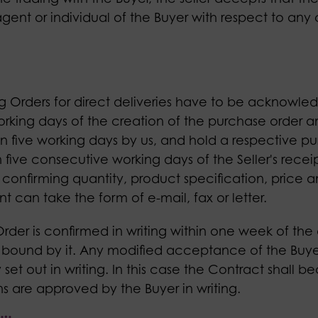
gent or individual of the Buyer with respect to an
ing Orders for direct deliveries have to be acknowled
orking days of the creation of the purchase order an
hin five working days by us, and hold a respective 
five consecutive working days of the Seller's receip
, confirming quantity, product specification, price 
can take the form of e-mail, fax or letter.
 Order is confirmed in writing within one week of the
 bound by it. Any modified acceptance of the Buyer'
 set out in writing. In this case the Contract shall 
 are approved by the Buyer in writing.