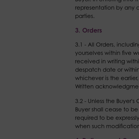
representation by any a
parties.
3. Orders
3.1 - All Orders, includ
yourselves within five w
received in writing wit
despatch date or within 
whichever is the earlier
Written acknowledgment 
3.2 - Unless the Buyer's
Buyer shall cease to be
required to be expressly
when such modifications