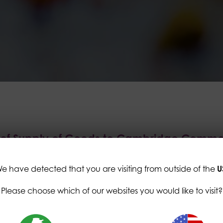
s of Supply of Goods to Cambridge Commo
e have detected that you are visiting from outside of the
U
ditions "Buyer" refers to Cambridge Commodities Li
Please choose which of our websites you would like to visit?
Way Business Park, Ely, Cambridgeshire, CB6 3NX and/o
companies and branches. "Seller" refers to the indiv