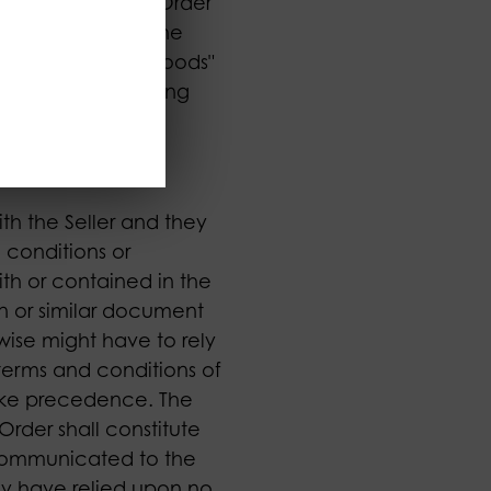
all refer to any Order
. "Order" means the
and conditions. "Goods"
he Seller (including
th the Seller and they
 conditions or
ith or contained in the
n or similar document
rwise might have to rely
terms and conditions of
take precedence. The
Order shall constitute
communicated to the
hey have relied upon no