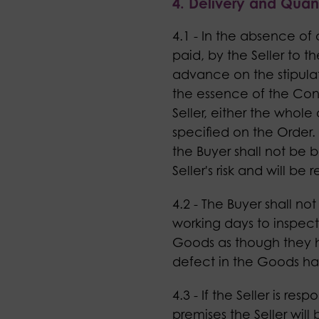
4. Delivery and Quant
4.1 - In the absence of
paid, by the Seller to t
advance on the stipulat
the essence of the Cont
Seller, either the whole
specified on the Order. 
the Buyer shall not be 
Seller's risk and will be
4.2 - The Buyer shall 
working days to inspect 
Goods as though they h
defect in the Goods h
4.3 - If the Seller is re
premises the Seller will