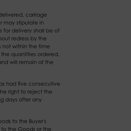
delivered, carriage
r may stipulate in
for delivery shall be of
hout redress by the
s not within the time
 the quantities ordered,
nd will remain at the
as had five consecutive
he right to reject the
g days after any
Goods to the Buyer's
es to the Goods or the