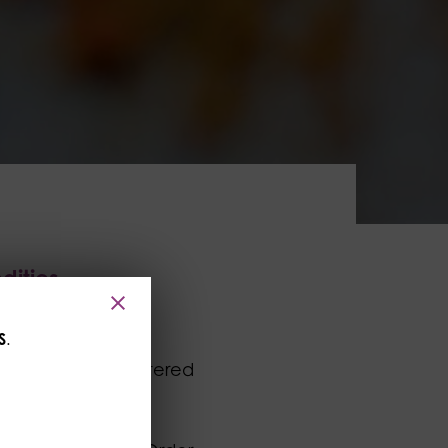
dities
S
.
mited whose registered
r its subsidiary,
idual, firm or