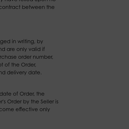
y contract between the
ged in writing, by
d are only valid if
purchase order number,
t of the Order,
and delivery date.
 date of Order, the
s Order by the Seller is
become effective only