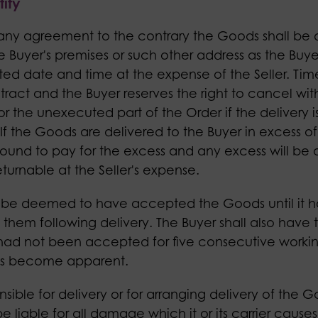
ity
 any agreement to the contrary the Goods shall be 
he Buyer's premises or such other address as the Buye
ed date and time at the expense of the Seller. Time 
ract and the Buyer reserves the right to cancel wit
 or the unexecuted part of the Order if the delivery i
If the Goods are delivered to the Buyer in excess of
bound to pay for the excess and any excess will be a
 returnable at the Seller's expense.
not be deemed to have accepted the Goods until it h
them following delivery. The Buyer shall also have t
ad not been accepted for five consecutive workin
as become apparent.
sponsible for delivery or for arranging delivery of the 
 be liable for all damage which it or its carrier caus