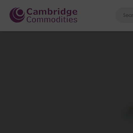
Cambridge Commoditie