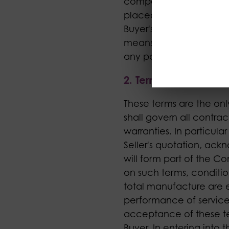
company with whom the 
placed by the Buyer, an
Buyer's written instruc
means any Goods agreed
any part or parts of the
2. Terms
These terms are the onl
shall govern all contra
warranties. In particul
Seller's quotation, ac
will form part of the Co
on such terms, conditio
total manufacture are e
performance of services
acceptance of these t
Buyer. In entering into 