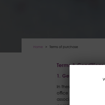
Home
>
Terms of purchase
Terms & Condition
1. General
W
In these terms and con
office is 203 Lancaster 
associated or operating 