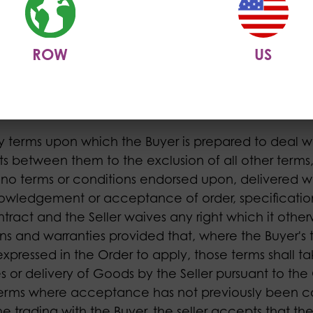
Buyer has placed an Order. The term "Contract" sh
d accepted by the Seller for the delivery of Goods
tion to supply the Goods, incorporating these terms 
ROW
US
 in the Contract to be bought by the Buyer from t
m).
y terms upon which the Buyer is prepared to deal wi
cts between them to the exclusion of all other terms,
ar no terms or conditions endorsed upon, delivered w
knowledgement or acceptance of order, specificatio
ntract and the Seller waives any right which it othe
ns and warranties provided that, where the Buyer's 
xpressed in the Order to apply, those terms shall 
 or delivery of Goods by the Seller pursuant to the 
erms where acceptance has not previously been 
the trading with the Buyer, the seller accepts that t