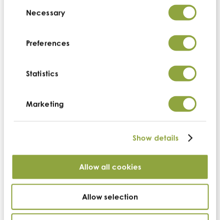
Consent
Selection
Necessary
Preferences
We are working with our partner farmers to not only
create a sustainable future, but a regenerative one
Statistics
too. We want to ensure that the next generations
inherit nutrient-rich soils and biodiverse lands and
empower current generations to live an
Marketing
economically more abundant life to raise and
encourage future farmers.
Show details
We source from the most nutrient-dense bioregions for
the health of our communities. With regenerative
Allow all cookies
farming practices, these nutrient-dense foods will
continue to be just that, and even improve for years
to come.
Allow selection
Cambridge Regenerative highlights our suppliers’