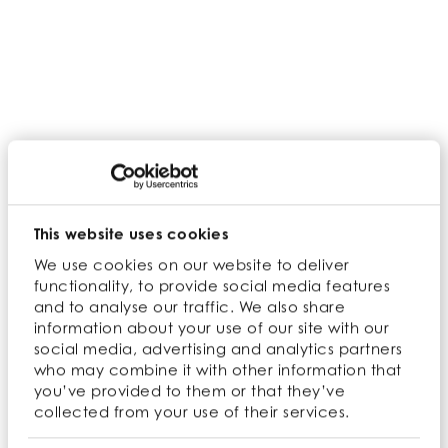
The environmental benefits of organic
farming are well established. At Cambridge
Commodities, our focus is to create a
sustainable future for generations to come.
This website uses cookies
We use cookies on our website to deliver
functionality, to provide social media features
and to analyse our traffic. We also share
information about your use of our site with our
social media, advertising and analytics partners
who may combine it with other information that
you’ve provided to them or that they’ve
collected from your use of their services.