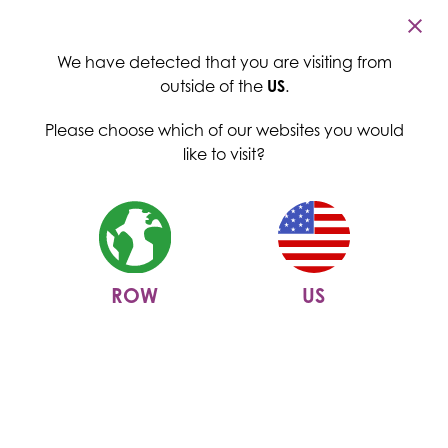
Cambridge Commodities
Menu
We have detected that you are visiting from
outside of the
US
.
Please choose which of our websites you would
like to visit?
ROW
US