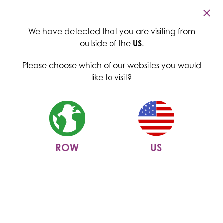
Cambridge Commodities
Home
>
News
>
Menu
The power of low glycemic index (GI) food ingredients:
We have detected that you are visiting from
revolutionizing food products
outside of the
US
.
The power of low glycemic
Please choose which of our websites you would
index (GI) food ingredients:
like to visit?
revolutionizing food products
28 June 2024
ROW
US