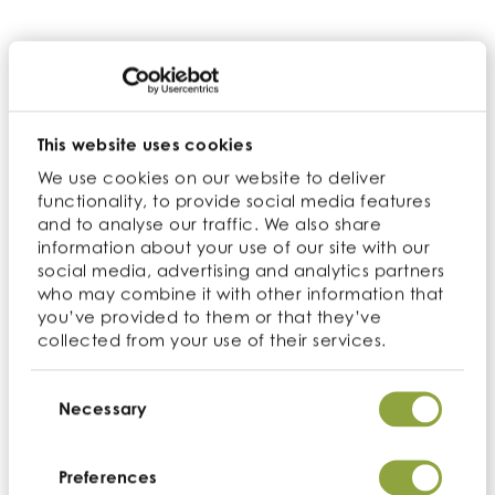
ingredients into various food products such as
bakery items, snacks, cereals, and ready-to-
drink beverages. Our extensive range of low-
GI ingredients includes
Organic Coconut
Sugar
,
Chia Seeds
and other fiber-rich
ingredients, allowing for the creation of
This website uses cookies
nutritionally balanced and healthier options
We use cookies on our website to deliver
for consumers.
functionality, to provide social media features
and to analyse our traffic. We also share
Collaborative solutions and innovation
information about your use of our site with our
social media, advertising and analytics partners
We are not just a supplier; we are a partner in
who may combine it with other information that
quality and innovation. Our team at
you’ve provided to them or that they’ve
collected from your use of their services.
Cambridge Commodities collaborates
closely with our customers to understand their
Consent
unique product requirements and
Selection
Necessary
formulation challenges. We offer tailored
solutions, recommending the most suitable
low-GI food ingredients to enhance the
Preferences