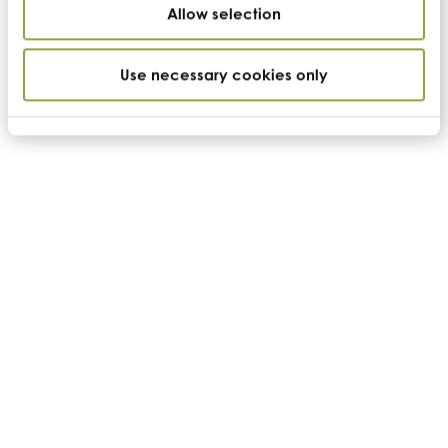
Tools
Allow selection
News
Contact us
Use necessary cookies only
Further information
Become a supplier
Terms of sale
Terms of purchase
Disclaimer
Privacy & cookie policy
Follow CC