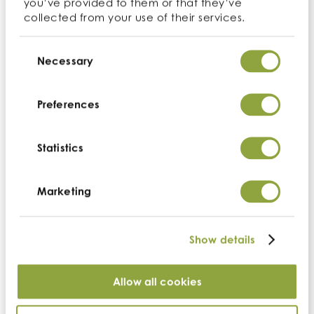
you’ve provided to them or that they’ve
US headquarters
collected from your use of their services.
Cambridge Commodities (US)
Consent
Suite 100,
3071 Venture Drive
Selection
Necessary
Lincoln
California
95648
Preferences
t:
+1 530.273.3663
e:
us-info@cambridgecommodities.com
Statistics
Monday – Friday: 7:30am – 4:00pm PST
Marketing
Company
Show details
Home
Who we are
Search ingredients
Allow all cookies
Quality & accreditations