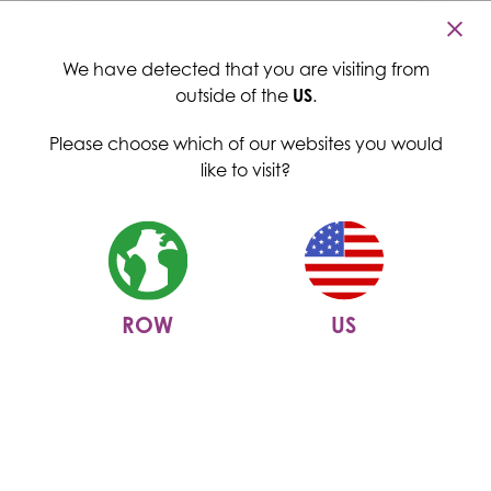
Cambridge Commodities
Home
>
News
>
Come and see us at IFT FIRST
Menu
Come and see us at IFT FIRST
We have detected that you are visiting from
outside of the
US
.
28 May 2024
Please choose which of our websites you would
like to visit?
ROW
US
14th - 17th July | Booth 1759
|
McCormick Place, Chicago, IL
We are ecstatic to be exhibiting at
IFT FIRST
for