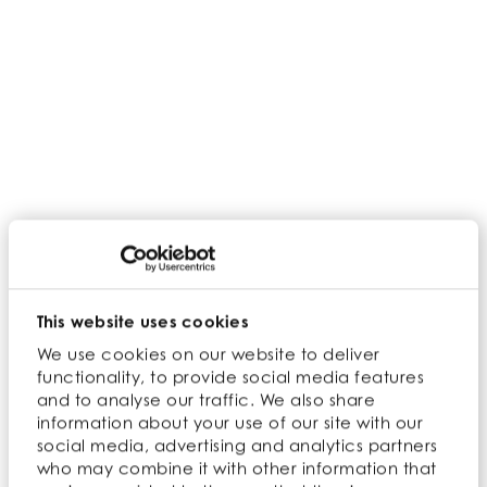
the first (pardon the pun) time ever!
Make sure you have
booth 1759
(in the south
building) on your list of places to visit where
you can meet the team, explore our
extensive superfood product portfolio and
learn about their origin stories.
Book a meeting with us
This website uses cookies
We use cookies on our website to deliver
Back
functionality, to provide social media features
and to analyse our traffic. We also share
information about your use of our site with our
social media, advertising and analytics partners
who may combine it with other information that