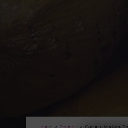
Home
>
Products
>
Coconut Medium- De