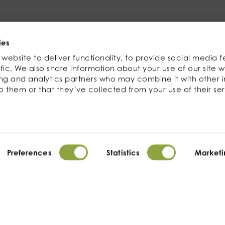
Related products
ies
website to deliver functionality, to provide social media f
fic. We also share information about your use of our site w
ing and analytics partners who may combine it with other 
o them or that they’ve collected from your use of their ser
Preferences
Statistics
Marketi