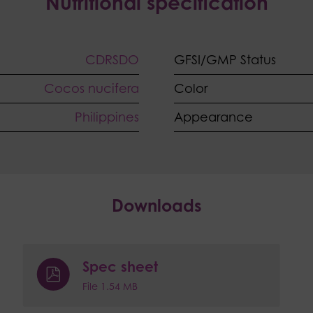
Nutritional specification
CDRSDO
GFSI/GMP Status
Cocos nucifera
Color
Philippines
Appearance
Downloads
Spec sheet
File 1.54 MB