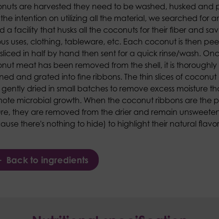
nuts are harvested they need to be washed, husked and 
 the intention on utilizing all the material, we searched for 
 a facility that husks all the coconuts for their fiber and save
ous uses, clothing, tableware, etc. Each coconut is then pe
sliced in half by hand then sent for a quick rinse/wash. On
nut meat has been removed from the shell, it is thoroughly
ned and grated into fine ribbons. The thin slices of coconut
 gently dried in small batches to remove excess moisture t
ote microbial growth. When the coconut ribbons are the p
ure, they are removed from the drier and remain unsweete
use there's nothing to hide) to highlight their natural flavor
Back to ingredients