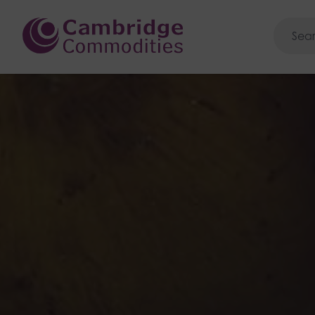
Cambridge Commoditie