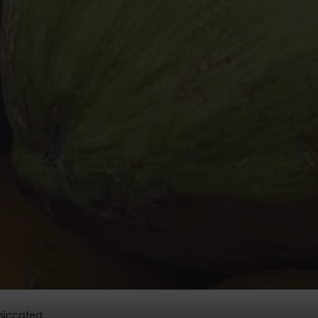
siccated