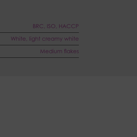
BRC, ISO, HACCP
White, light creamy white
Medium flakes