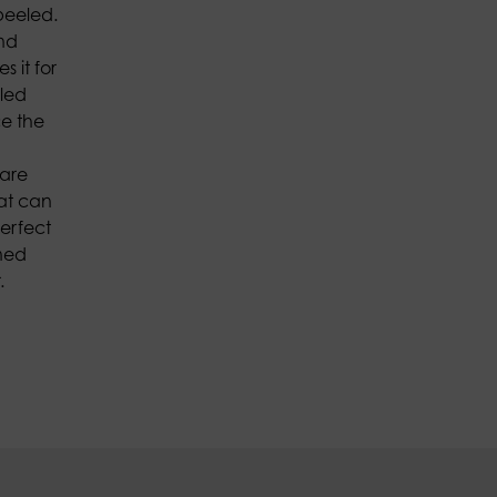
peeled.
and
s it for
eled
ce the
 are
hat can
erfect
ned
.