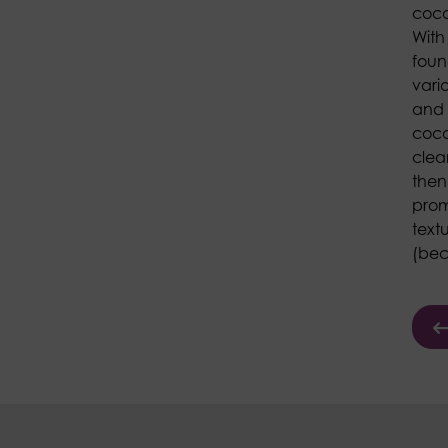
coco
With
found
vari
and 
coco
clea
then
prom
text
(beca