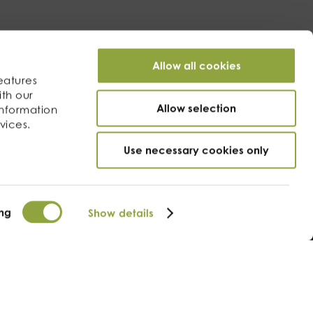
Allow all cookies
eatures
ith our
Allow selection
information
vices.
Use necessary cookies only
ng
Show details