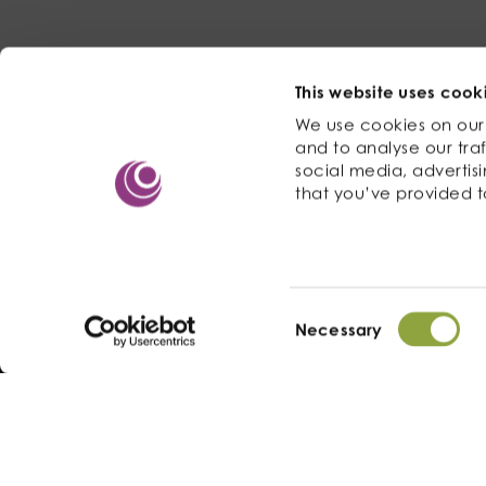
This website uses cook
We use cookies on our 
and to analyse our traf
social media, advertis
that you’ve provided t
Consent
Necessary
Selection