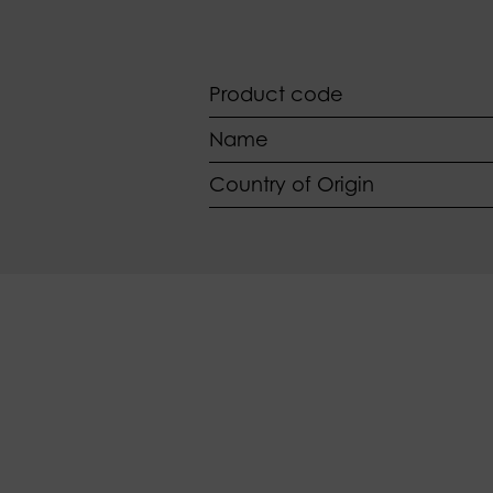
Product code
Name
Country of Origin