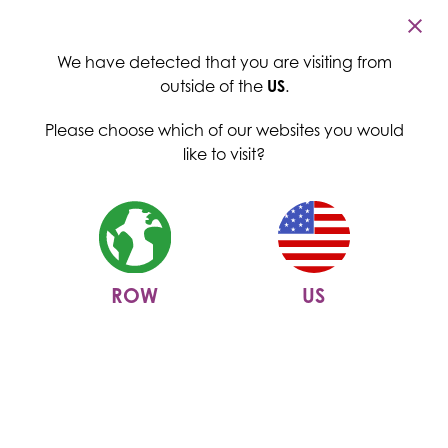
Cambridge Commodities
Menu
We have detected that you are visiting from
outside of the
US
.
Please choose which of our websites you would
like to visit?
ROW
US