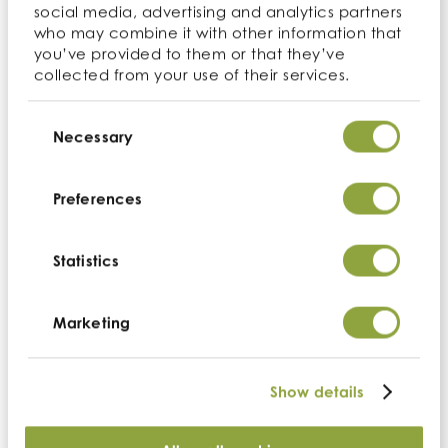
Sort by:
social media, advertising and analytics partners
who may combine it with other information that
you’ve provided to them or that they’ve
Website search
collected from your use of their services.
Consent
Selection
Necessary
Perform a search across the website using the
search form above.
Preferences
Statistics
Ingredient not in stock?
Marketing
Contact us
Show details