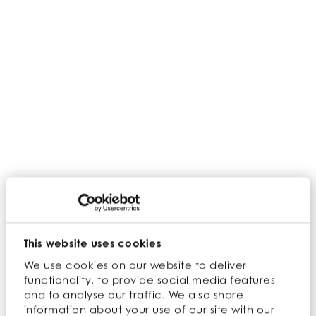
Home
>
Search results
This website uses cookies
Show:
We use cookies on our website to deliver
functionality, to provide social media features
Filter ingredients:
and to analyse our traffic. We also share
information about your use of our site with our