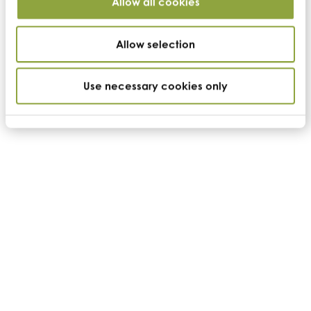
Allow all cookies
US headquarters
Allow selection
Cambridge Commodities (US)
Suite 100,
3071 Venture Drive
Lincoln
Use necessary cookies only
California
95648
t:
+1 530.273.3663
e:
us-info@cambridgecommodities.com
Monday – Friday: 7:30am – 4:00pm PST
Company
Home
Who we are
Search ingredients