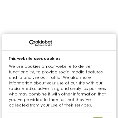
Iron, Zinc and Vitamin K.
Process
Vietnam and Côte d’Ivoire are both home to our
cashews, the soil is full of nutrients, and the climates
are warm and moist. The cashew tree takes up to
five years to produce its first fruit and can grow
upwards of 40 ft. While the cashew is the fruit of the
tree, it produces an accessory fruit underneath the
This website uses cookies
cashew called a cashew apple. The skin of the
We use cookies on our website to deliver
cashew apple is very fragile and only used locally.
functionality, to provide social media features
When the cashew apple is yellow and reddish
and to analyse our traffic. We also share
information about your use of our site with our
color, they are ready to be harvested. After the
social media, advertising and analytics partners
cashews are ripe enough, they fall to the ground
who may combine it with other information that
from their weight. The cashew is removed from the
you’ve provided to them or that they’ve
top of the false fruit and must be cleaned and
collected from your use of their services.
dried thoroughly before consuming. After the nut is
clean, it is steamed to soften the shell and loosen
Consent