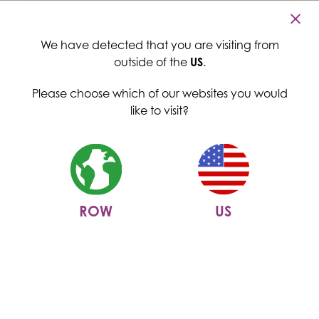
Cambridge Commodities
Menu
We have detected that you are visiting from
outside of the
US
.
Please choose which of our websites you would
like to visit?
ROW
US