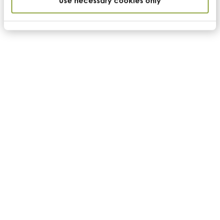
Use necessary cookies only
Enquire
Nutrition
Nutritional specification
Product code
USF_CASHEW
Name
Anacardium occidentale
Country of Origin
Vietnam/Ivory Coast