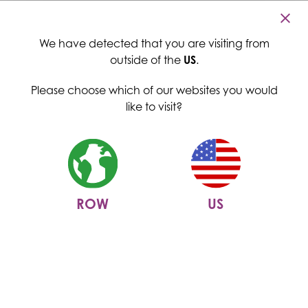
Cambridge Commodities
Menu
We have detected that you are visiting from
outside of the
US
.
Please choose which of our websites you would
like to visit?
ROW
US