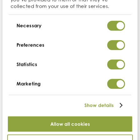
dominates the landscape.
collected from your use of their services.
Consent
Back to ingredients
Selection
Necessary
Enquire
Preferences
Nutrition
Statistics
Add to your order
Marketing
Show details
Allow all cookies