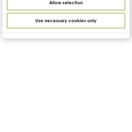
Allow selection
Use necessary cookies only
Nutritional specification
Product code
BFPP
Name
Adansonia digitata
Country of origin
Africa
Color
Cream to beige
Appearance
Fine powder
GFSI/GMP Status