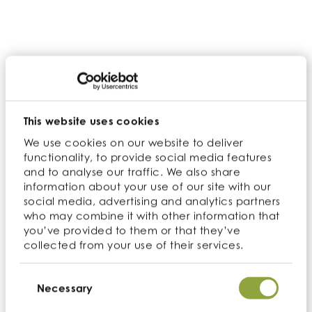
nutritional ingredients, its new product
development expertise and their technical
teams, while further expanding the
Cambridge Commodities footprint in the US.
David Evans, Director of Sales at Ultimate
Superfoods, who brings over 17 years’
This website uses cookies
experience to the company, said: “As part of
our continuous journey to find the best
We use cookies on our website to deliver
functionality, to provide social media features
superfoods, we are incredibly excited to join
and to analyse our traffic. We also share
the Cambridge Commodities family.
information about your use of our site with our
Together we’ll be able to increase our
social media, advertising and analytics partners
warehousing capability and have access to
who may combine it with other information that
a global team of knowledge and ingredients
you’ve provided to them or that they’ve
to expand our offering to our customers.”
collected from your use of their services.
With their expertise in quality, sourcing and
Consent
Selection
Necessary
service we’re incredibly excited to bring them
into the family.