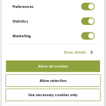
Preferences
Statistics
Back
Marketing
US headquarters
Show details
Cambridge Commodities (US)
Allow all cookies
Suite 100,
3071 Venture Drive
Lincoln
California
Allow selection
95648
t:
+1 530.273.3663
Use necessary cookies only
e:
us-info@cambridgecommodities.com