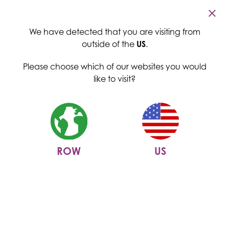
Cambridge Commodities
Home
>
News
>
Menu
Cambridge Commodities expands in the US
We have detected that you are visiting from
Cambridge Commodities
outside of the
US
.
expands in the US
Please choose which of our websites you would
like to visit?
06 April 2020
ROW
US
We are excited to announce that Cambridge